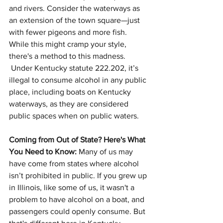
and rivers. Consider the waterways as 
an extension of the town square—just 
with fewer pigeons and more fish. 
While this might cramp your style, 
there's a method to this madness. 
 Under Kentucky statute 222.202, it’s 
illegal to consume alcohol in any public 
place, including boats on Kentucky 
waterways, as they are considered 
public spaces when on public waters.
Coming from Out of State? Here's What 
You Need to Know:
 Many of us may 
have come from states where alcohol 
isn’t prohibited in public. If you grew up 
in Illinois, like some of us, it wasn't a 
problem to have alcohol on a boat, and 
passengers could openly consume. But 