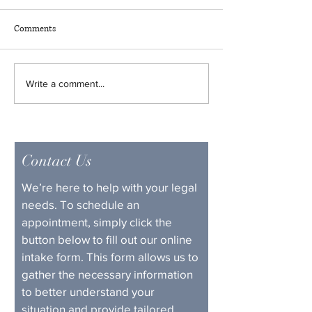
Ended Up in the S
It’s not every day t
Comments
ranked golfer gets
with the law, but Lo
sure knows how to
Unlock Your Future: The Life-
Write a comment...
headlines. World No
Changing Power of Felony
Scottie Scheffler r
Expungement in Kentucky
found himself in t
not
Contact Us
We’re here to help with your legal 
needs. To schedule an 
appointment, simply click the 
button below to fill out our online 
intake form. This form allows us to 
gather the necessary information 
to better understand your 
situation and provide tailored 