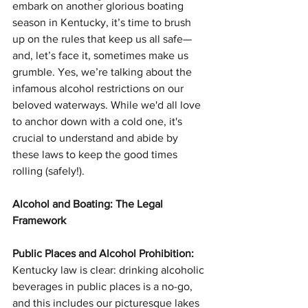
embark on another glorious boating 
season in Kentucky, it’s time to brush 
up on the rules that keep us all safe—
and, let’s face it, sometimes make us 
grumble. Yes, we’re talking about the 
infamous alcohol restrictions on our 
beloved waterways. While we'd all love 
to anchor down with a cold one, it's 
crucial to understand and abide by 
these laws to keep the good times 
rolling (safely!).
Alcohol and Boating: The Legal 
Framework
Public Places and Alcohol Prohibition:
Kentucky law is clear: drinking alcoholic 
beverages in public places is a no-go, 
and this includes our picturesque lakes 