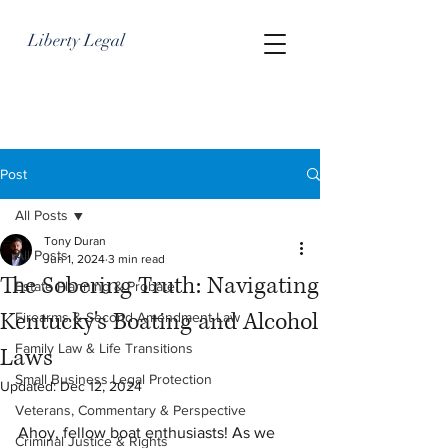
Liberty Legal
Post
All Posts
Tony Duran
All Posts
Jun 1, 2024
3 min read
The Sobering Truth: Navigating
Estate Planning & Probate
Kentucky's Boating and Alcohol
Firearms & Second Amendment Law
Family Law & Life Transitions
Laws
Small Business Legal Protection
Updated:
Dec 12, 2024
Veterans, Commentary & Perspective
Ahoy, fellow boat enthusiasts! As we 
Criminal Justice & Rights