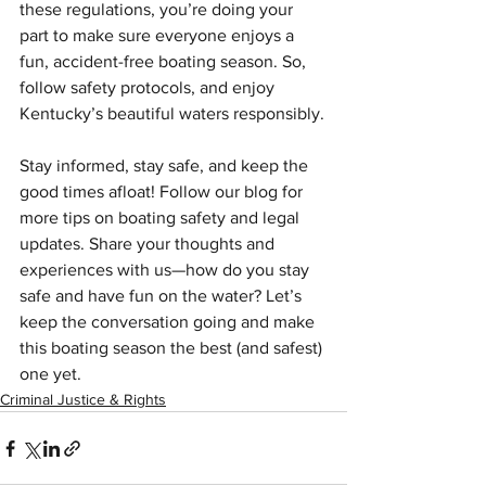
these regulations, you’re doing your 
part to make sure everyone enjoys a 
fun, accident-free boating season. So, 
follow safety protocols, and enjoy 
Kentucky’s beautiful waters responsibly.
Stay informed, stay safe, and keep the 
good times afloat! Follow our blog for 
more tips on boating safety and legal 
updates. Share your thoughts and 
experiences with us—how do you stay 
safe and have fun on the water? Let’s 
keep the conversation going and make 
this boating season the best (and safest) 
one yet.
Criminal Justice & Rights