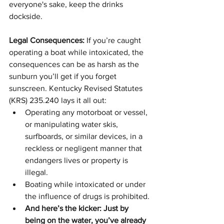
everyone's sake, keep the drinks 
dockside.
Legal Consequences:
 If you’re caught 
operating a boat while intoxicated, the 
consequences can be as harsh as the 
sunburn you’ll get if you forget 
sunscreen. Kentucky Revised Statutes 
(KRS) 235.240 lays it all out:
Operating any motorboat or vessel, 
or manipulating water skis, 
surfboards, or similar devices, in a 
reckless or negligent manner that 
endangers lives or property is 
illegal.
Boating while intoxicated or under 
the influence of drugs is prohibited.
And here’s the kicker: Just by 
being on the water, you’ve already 