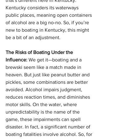
that's different here in Kentucky. 
Kentucky considers its waterways 
public places, meaning open containers 
of alcohol are a big no-no. So, if you’re 
new to boating in Kentucky, this might 
be a bit of an adjustment.
The Risks of Boating Under the 
Influence:
 We get it—boating and a 
brewski seem like a match made in 
heaven. But just like peanut butter and 
pickles, some combinations are better 
avoided. Alcohol impairs judgment, 
reduces reaction times, and diminishes 
motor skills. On the water, where 
unpredictability is the name of the 
game, these impairments can spell 
disaster. In fact, a significant number of 
boating fatalities involve alcohol. So, for 