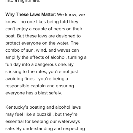
into a nightmare.
Why These Laws Matter:
 We know, we 
know—no one likes being told they 
can't enjoy a couple of beers on their 
boat. But these laws are designed to 
protect everyone on the water. The 
combo of sun, wind, and waves can 
amplify the effects of alcohol, turning a 
fun day into a dangerous one. By 
sticking to the rules, you’re not just 
avoiding fines—you’re being a 
responsible captain and ensuring 
everyone has a blast safely.
Kentucky’s boating and alcohol laws 
may feel like a buzzkill, but they’re 
essential for keeping our waterways 
safe. By understanding and respecting 