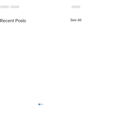
See All
Recent Posts
Scottie Scheffler’s
Encounter: How Lo