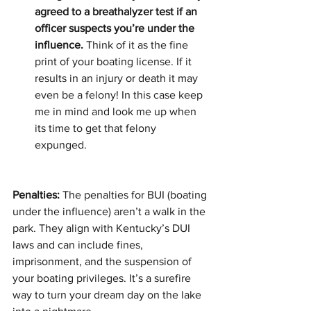
agreed to a breathalyzer test if an 
officer suspects you’re under the 
influence.
 Think of it as the fine 
print of your boating license. If it 
results in an injury or death it may 
even be a felony! In this case keep 
me in mind and look me up when 
its time to get that felony 
expunged.
Penalties:
 The penalties for BUI (boating 
under the influence) aren’t a walk in the 
park. They align with Kentucky’s DUI 
laws and can include fines, 
imprisonment, and the suspension of 
your boating privileges. It’s a surefire 
way to turn your dream day on the lake 