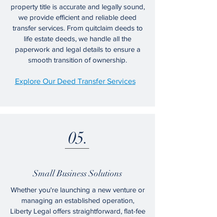
property title is accurate and legally sound,
we provide efficient and reliable deed
transfer services. From quitclaim deeds to
life estate deeds, we handle all the
paperwork and legal details to ensure a
smooth transition of ownership.
Explore Our Deed Transfer Services
05.
Small Business Solutions
Whether you're launching a new venture or
managing an established operation,
Liberty Legal offers straightforward, flat-fee