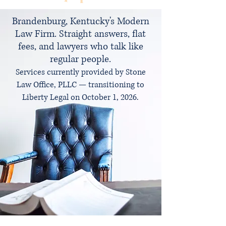
Brandenburg, Kentucky's Modern
Law Firm. Straight answers, flat
fees, and lawyers who talk like
regular people.
Services currently provided by Stone
Law Office, PLLC — transitioning to
Liberty Legal on October 1, 2026.