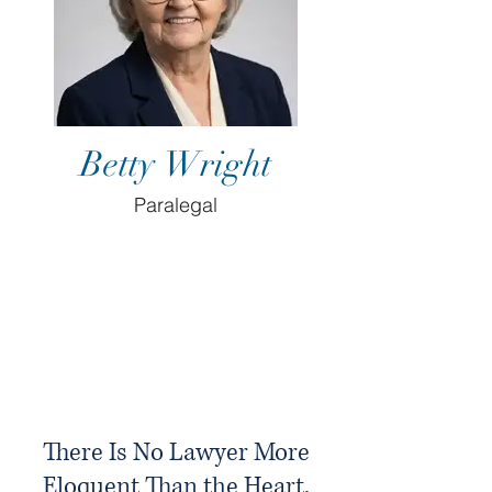
Betty Wright
Paralegal
There Is No Lawyer More
Eloquent Than the Heart.