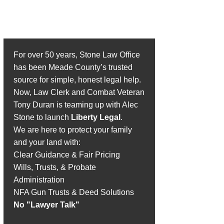
Introducing Stone Law
Office, PLLC
For over 50 years, Stone Law Office
has been Meade County’s trusted
source for simple, honest legal help.
Now, Law Clerk and Combat Veteran
Tony Duran is teaming up with Alec
Stone to launch
Liberty Legal
.
We are here to protect your family
and your land with:
Clear Guidance & Fair Pricing
Wills, Trusts, & Probate
Administration
NFA Gun Trusts & Deed Solutions
No "Lawyer Talk"