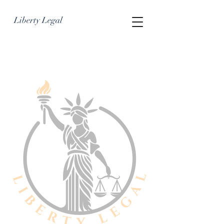
Liberty Legal