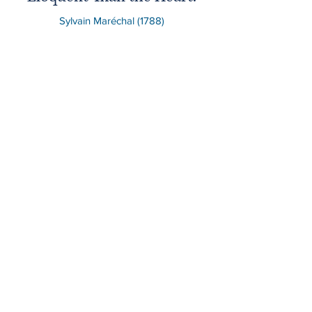
Sylvain Maréchal (1788)
News & Updates of
Liberty Legal
Tony Duran
Jun 29
3 min read