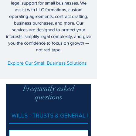
legal support for small businesses. We
assist with LLC formations, custom
operating agreements, contract drafting,
business purchases, and more. Our
services are designed to protect your
interests, simplify legal complexity, and give
you the confidence to focus on growth —
not red tape.
Explore Our Small Business Solutions
Frequently asked
questions
WILLS - TRUSTS & GENERAL ESTATE PLANNIN