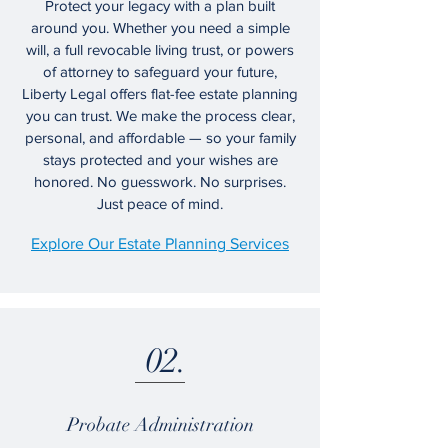
Protect your legacy with a plan built
around you. Whether you need a simple
will, a full revocable living trust, or powers
of attorney to safeguard your future,
Liberty Legal offers flat-fee estate planning
you can trust. We make the process clear,
personal, and affordable — so your family
stays protected and your wishes are
honored. No guesswork. No surprises.
Just peace of mind.
Explore Our Estate Planning Services
02.
Probate Administration