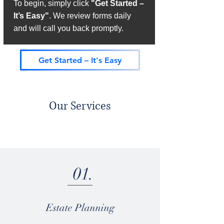
To begin, simply click
"Get Started –
It’s Easy"
. We review forms daily
and will call you back promptly.
Get Started – It's Easy
Our Services
01.
Estate Planning