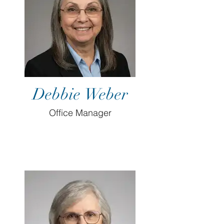
Debbie Weber
Office Manager