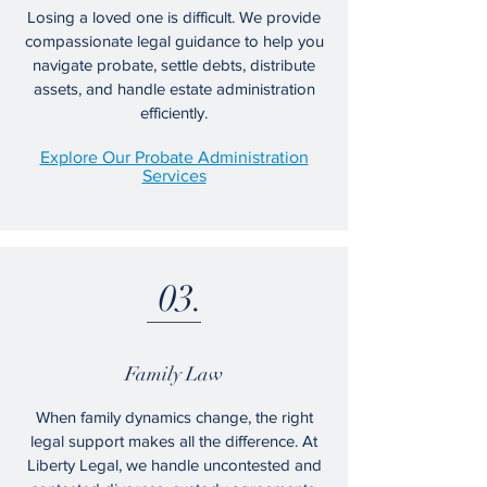
Losing a loved one is difficult. We provide
compassionate legal guidance to help you
navigate probate, settle debts, distribute
assets, and handle estate administration
efficiently.
Explore Our Probate Administration
Services
03.
Family Law
When family dynamics change, the right
legal support makes all the difference. At
Liberty Legal, we handle uncontested and