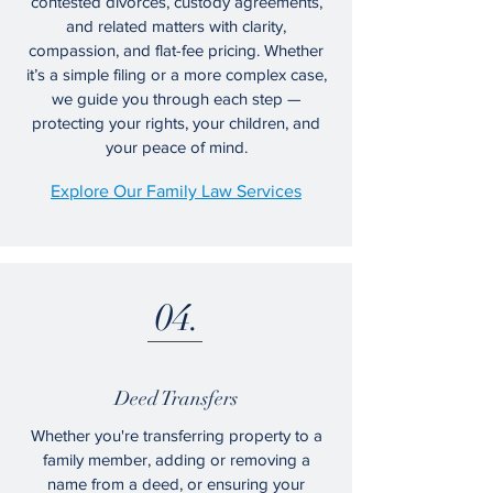
contested divorces, custody agreements,
and related matters with clarity,
compassion, and flat-fee pricing. Whether
it’s a simple filing or a more complex case,
we guide you through each step —
protecting your rights, your children, and
your peace of mind.
Explore Our Family Law Services
04.
Deed Transfers
Whether you're transferring property to a
family member, adding or removing a
name from a deed, or ensuring your